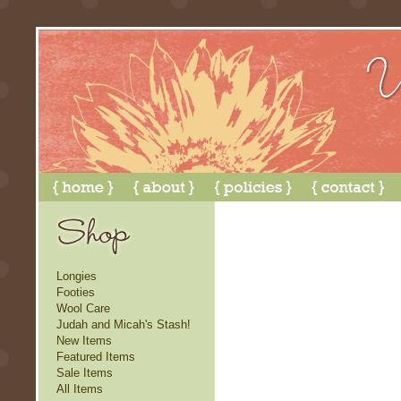
Longies
Footies
Wool Care
Judah and Micah's Stash!
New Items
Featured Items
Sale Items
All Items