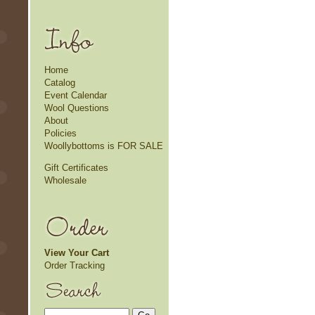
Home
Catalog
Event Calendar
Wool Questions
About
Policies
Woollybottoms is FOR SALE
Gift Certificates
Wholesale
View Your Cart
Order Tracking